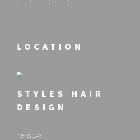
LOCATION
STYLES HAIR
DESIGN
7057221146