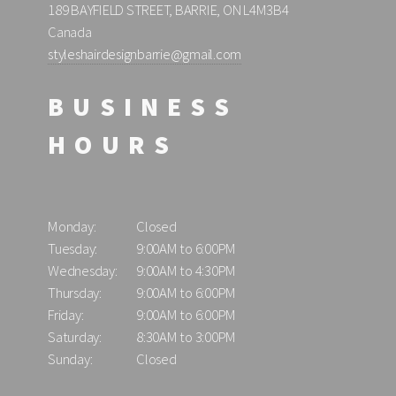
189 BAYFIELD STREET, BARRIE, ON L4M3B4
Canada
styleshairdesignbarrie@gmail.com
BUSINESS
HOURS
Monday:
Closed
Tuesday:
9:00AM to 6:00PM
Wednesday:
9:00AM to 4:30PM
Thursday:
9:00AM to 6:00PM
Friday:
9:00AM to 6:00PM
Saturday:
8:30AM to 3:00PM
Sunday:
Closed