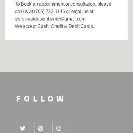
To Book an appointment or consultation, please
call us at (705) 722-1146 or email us at
styleshairdesignbarrie@gmail.com
We accept Cash, Credit & Debit Cards.
FOLLOW