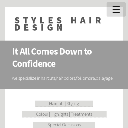
STYLES HAIR
DESIGN
It All Comes Down to
Confidence
we specialize in haircuts,hair colors,foil ombra,balayage
Haircuts | Styling
Colour | Highlights | Treatments
Special Occasions