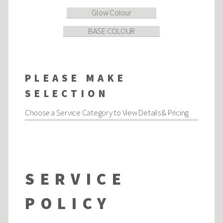
Glow Colour
BASE COLOUR
PLEASE MAKE
SELECTION
Choose a Service Category to View Details & Pricing
SERVICE
POLICY