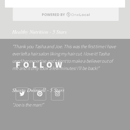
Healthy Nutrition - 5 Stars
"Thank you Tasha and Joe. This was the first time I have
ever left a hair salon liking my hair cut. I love it! Tasha
used her expertise and talent to make a believer out of
FOLLOW
me and it only took a few minutes! I'll be back!"
Shasta Dwinnell - 5 Stars
"Joe is the man!"