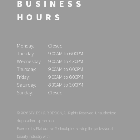
BUSINESS
HOURS
Monday:
Closed
Tuesday:
9:00AM to 6:00PM
Wednesday:
9:00AM to 4:30PM
Thursday:
9:00AM to 6:00PM
Friday:
9:00AM to 6:00PM
Saturday:
8:30AM to 3:00PM
Sunday:
Closed
© 2026 STYLES HAIR DESIGN, All Rights Reserved. Unauthorized
duplication is prohibited.
Powered by Elaborative Technologies serving the professional
beauty industry with