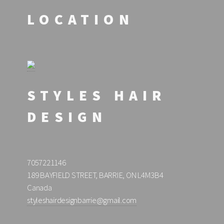
LOCATION
STYLES HAIR
DESIGN
7057221146
189 BAYFIELD STREET, BARRIE, ON L4M3B4
Canada
styleshairdesignbarrie@gmail.com