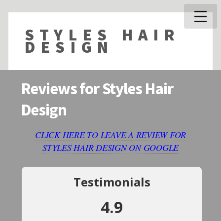
STYLES HAIR
DESIGN
Reviews for Styles Hair
Design
CLICK HERE TO LEAVE A REVIEW FOR
STYLES HAIR DESIGN ON GOOGLE