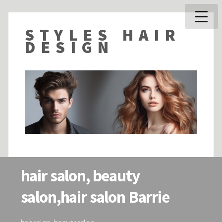
STYLES HAIR
DESIGN
hair salon, beauty
salon,hair salon Barrie