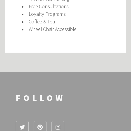
Free Consultations
Loyalty Programs
Coffee & Tea
Wheel Chair Accessible
FOLLOW