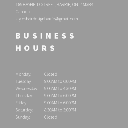
189 BAYFIELD STREET, BARRIE, ON L4M3B4
Canada
styleshairdesignbarrie@gmail.com
BUSINESS
HOURS
Monday:
Closed
Tuesday:
9:00AM to 6:00PM
Wednesday:
9:00AM to 4:30PM
Thursday:
9:00AM to 6:00PM
Friday:
9:00AM to 6:00PM
Saturday:
8:30AM to 3:00PM
Sunday:
Closed