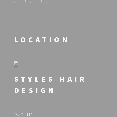
LOCATION
STYLES HAIR
DESIGN
7057221146