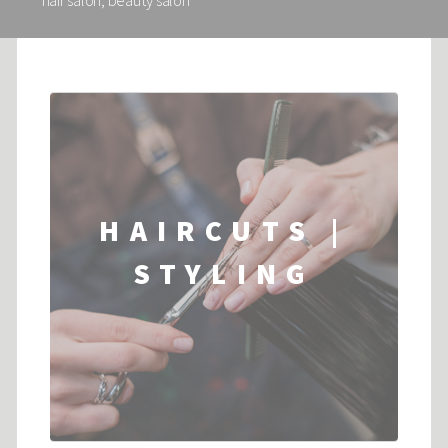
hair salon, beauty salon
HAIRCUTS |
STYLING
...