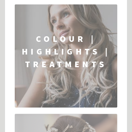
COLOUR |
HIGHLIGHTS |
TREATMENTS
...