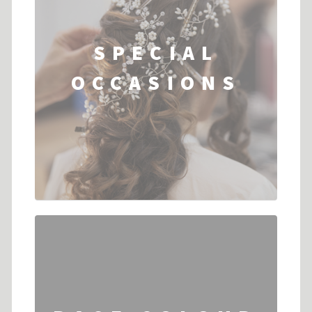
SPECIAL
OCCASIONS
...