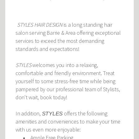
STYLES HAIR DESIGN
is a long standing hair
salon serving Barrie & Area offering exceptional
services to exceed the most demanding
standards and expectations!
STYLES
welcomes you into a relaxing,
comfortable and friendly environment. Treat
yourself to some stress-free time while being
pampered by our professional team of Stylists,
don't wait, book today!
In addition,
offers the following
STYLES
amenities and conveniences to make your time
with us even more enjoyable:
Ample Free Parking