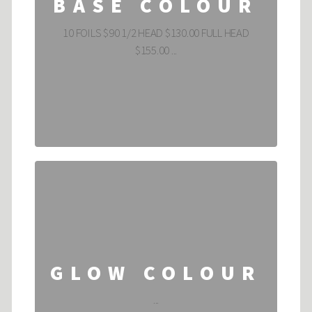
BASE COLOUR
10 FOILS $90 1/2 HEAD $130.00 FULL HEAD
$155.00 ...
GLOW COLOUR
...