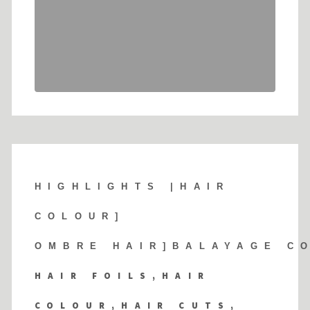
HIGHLIGHTS |
HAIR
COLOUR]
OMBRE HAIR]BALAYAGE C
HAIR FOILS,HAIR
COLOUR,HAIR CUTS,