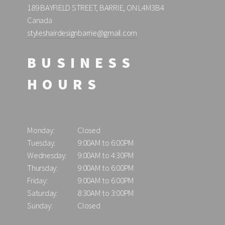
189 BAYFIELD STREET, BARRIE, ON L4M3B4
Canada
styleshairdesignbarrie@gmail.com
BUSINESS
HOURS
Monday:
Closed
Tuesday:
9:00AM to 6:00PM
Wednesday:
9:00AM to 4:30PM
Thursday:
9:00AM to 6:00PM
Friday:
9:00AM to 6:00PM
Saturday:
8:30AM to 3:00PM
Sunday:
Closed