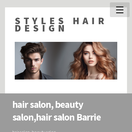
STYLES HAIR
DESIGN
hair salon, beauty
salon,hair salon Barrie