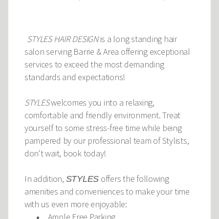
STYLES HAIR DESIGN
is a long standing hair
salon serving Barrie & Area offering exceptional
services to exceed the most demanding
standards and expectations!
STYLES
welcomes you into a relaxing,
comfortable and friendly environment. Treat
yourself to some stress-free time while being
pampered by our professional team of Stylists,
don't wait, book today!
In addition,
offers the following
STYLES
amenities and conveniences to make your time
with us even more enjoyable:
Ample Free Parking