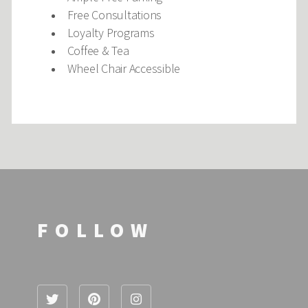
Free Consultations
Loyalty Programs
Coffee & Tea
Wheel Chair Accessible
FOLLOW