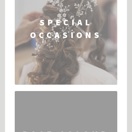
SPECIAL
OCCASIONS
...