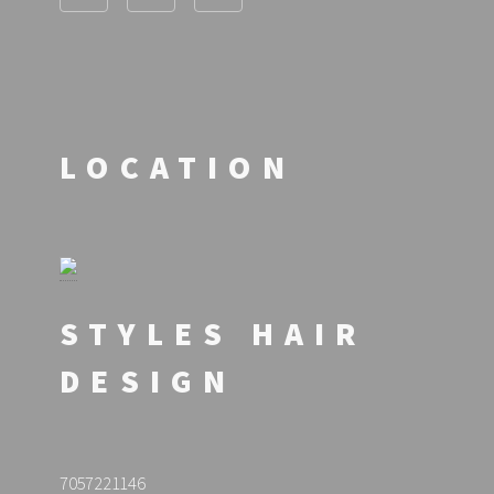
LOCATION
STYLES HAIR
DESIGN
7057221146