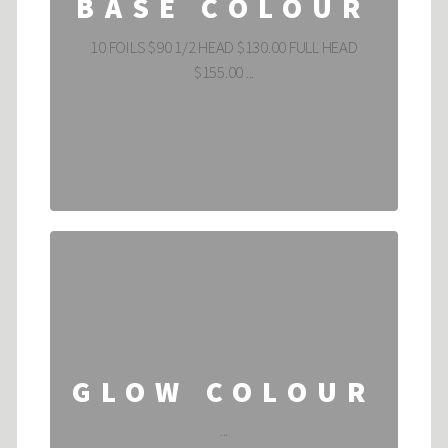
BASE COLOUR
10 FOILS $90 1/2 HEAD $130.00 FULL HEAD
$155.00 ...
GLOW COLOUR
...