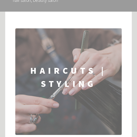
hair salon, beauty salon
HAIRCUTS |
STYLING
...