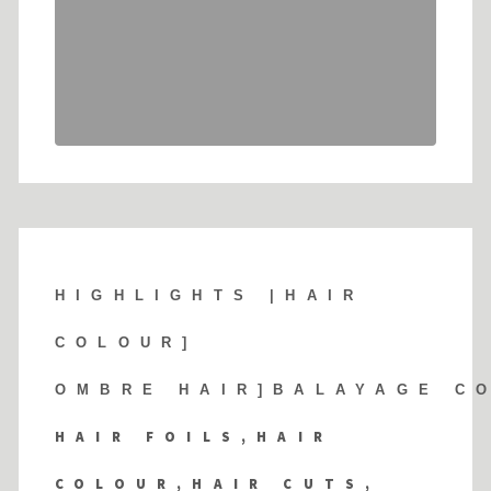
HIGHLIGHTS |
HAIR
COLOUR]
OMBRE HAIR]BALAYAGE C
HAIR FOILS,HAIR
COLOUR,HAIR CUTS,