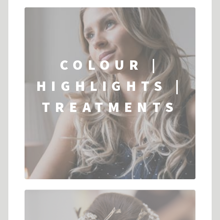
COLOUR |
HIGHLIGHTS |
TREATMENTS
...